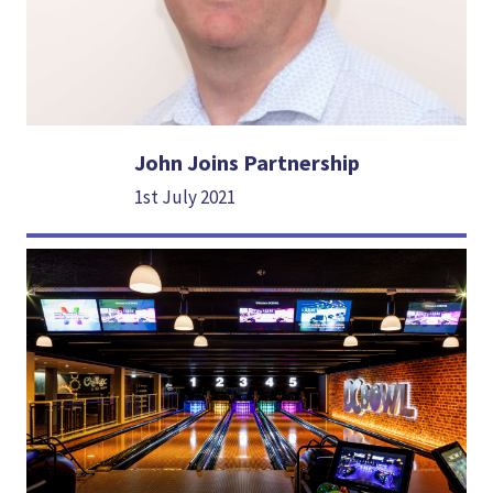
John Joins Partnership
1st July 2021