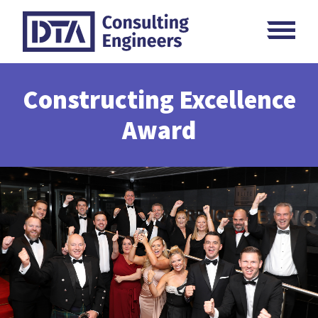
Skip
M
to
content
Constructing Excellence
Award