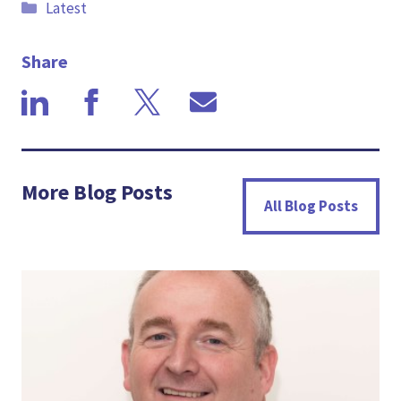
Categories
Latest
Share
More Blog Posts
All Blog Posts