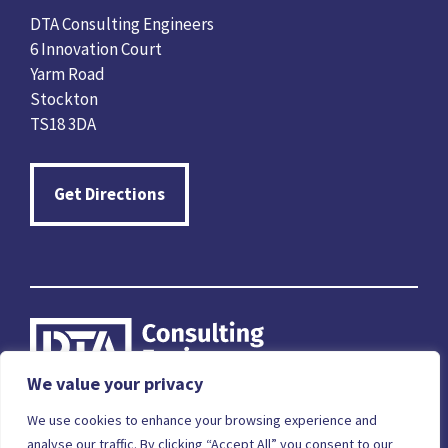
DTA Consulting Engineers
6 Innovation Court
Yarm Road
Stockton
TS18 3DA
Get Directions
We value your privacy
Careers
Terms & Conditions
Privacy Policy
We use cookies to enhance your browsing experience and
analyse our traffic. By clicking “Accept All” you consent to our