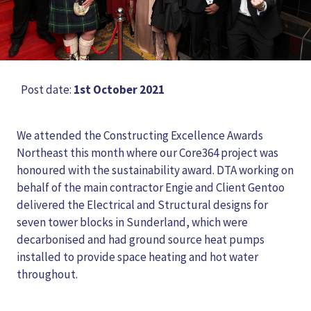
Post date:
1st October 2021
We attended the Constructing Excellence Awards
Northeast this month where our Core364 project was
honoured with the sustainability award. DTA working on
behalf of the main contractor Engie and Client Gentoo
delivered the Electrical and Structural designs for
seven tower blocks in Sunderland, which were
decarbonised and had ground source heat pumps
installed to provide space heating and hot water
throughout.