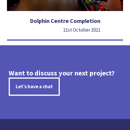
Dolphin Centre Completion
21st October 2021
Want to discuss your next project?
Let’s have a chat