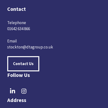
Contact
Telephone
01642 634 866
Email
stockton@dtagroup.co.uk
Contact Us
Follow Us
Address