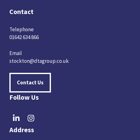
Contact
Telephone
01642 634 866
Email
stockton@dtagroup.co.uk
Contact Us
Follow Us
Address