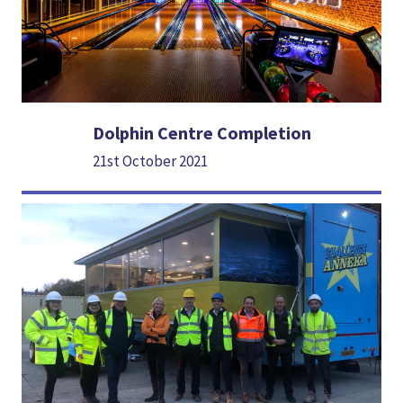
Dolphin Centre Completion
21st October 2021