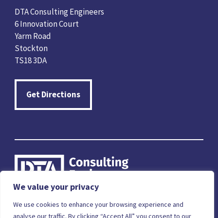
DTA Consulting Engineers
6 Innovation Court
Yarm Road
Stockton
TS18 3DA
Get Directions
We value your privacy
Careers
Terms & Conditions
Privacy Policy
We use cookies to enhance your browsing experience and
analyse our traffic. By clicking “Accept All” you consent to our