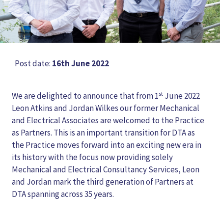
Post date:
16th June 2022
st
We are delighted to announce that from 1
June 2022
Leon Atkins and Jordan Wilkes our former Mechanical
and Electrical Associates are welcomed to the Practice
as Partners. This is an important transition for DTA as
the Practice moves forward into an exciting new era in
its history with the focus now providing solely
Mechanical and Electrical Consultancy Services, Leon
and Jordan mark the third generation of Partners at
DTA spanning across 35 years.