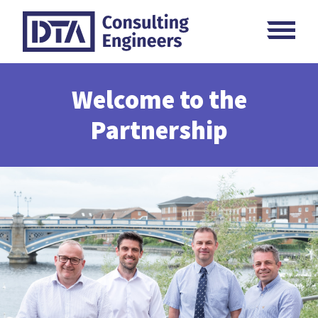
Skip
M
to
content
Welcome to the
Partnership