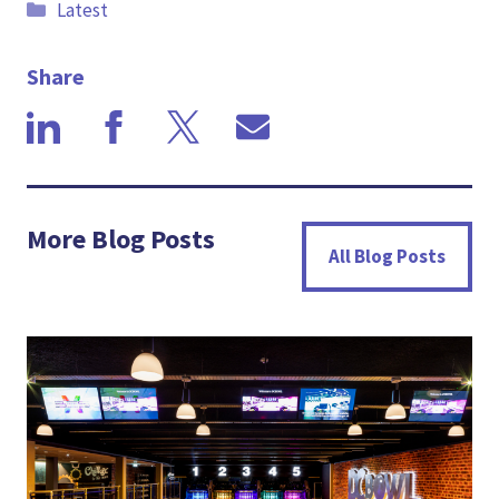
Categories
Latest
Share
More Blog Posts
All Blog Posts