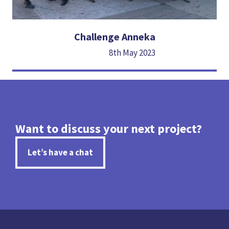
Challenge Anneka
8th May 2023
Want to discuss your next project?
Let’s have a chat