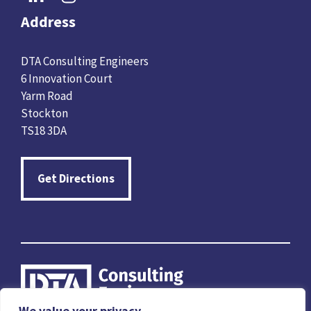
Address
DTA Consulting Engineers
6 Innovation Court
Yarm Road
Stockton
TS18 3DA
Get Directions
We value your privacy