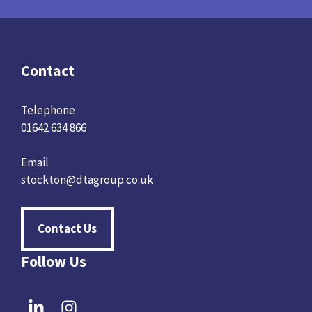
Contact
Telephone
01642 634 866
Email
stockton@dtagroup.co.uk
Contact Us
Follow Us