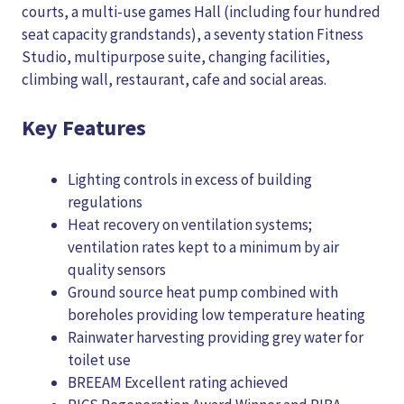
courts, a multi-use games Hall (including four hundred
seat capacity grandstands), a seventy station Fitness
Studio, multipurpose suite, changing facilities,
climbing wall, restaurant, cafe and social areas.
Key Features
Lighting controls in excess of building
regulations
Heat recovery on ventilation systems;
ventilation rates kept to a minimum by air
quality sensors
Ground source heat pump combined with
boreholes providing low temperature heating
Rainwater harvesting providing grey water for
toilet use
BREEAM Excellent rating achieved