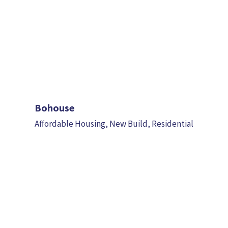
Bohouse
Affordable Housing
,
New Build
,
Residential