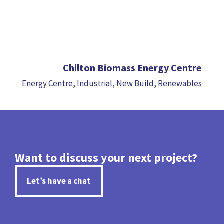
Chilton Biomass Energy Centre
Energy Centre
,
Industrial
,
New Build
,
Renewables
Want to discuss your next project?
Let’s have a chat