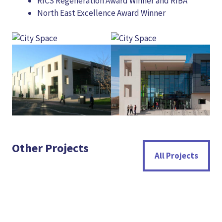
RICS Regeneration Award Winner and RIBA
North East Excellence Award Winner
Other Projects
All Projects