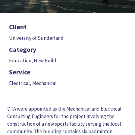
Client
University of Sunderland
Category
Education
,
New Build
Service
Electrical
,
Mechanical
DTA were appointed as the Mechanical and Electrical
Consulting Engineers for the project involving the
construction of a new sports facility serving the local
community. The building contains six badminton